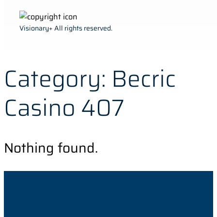
Visionary+ All rights reserved.
Category:
Becric
Casino 407
Nothing found.