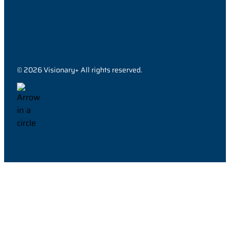
© 2026 Visionary+ All rights reserved.