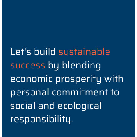
Let's build
sustainable
success
by blending
economic prosperity with
personal commitment to
social and ecological
responsibility.