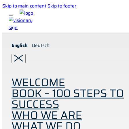
Skip to main content
Skip to footer
English
Deutsch
WELCOME
BOOK – 100 STEPS TO
SUCCESS
WHO WE ARE
WHAT WE DO