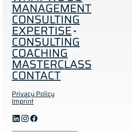
MANAGEMENT
CONSULTING
EXPERTISE
CONSULTING
COACHING
MASTERCLASS
CONTACT
Privacy Policy
Imprint