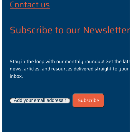
Contact us
Subscribe to our Newsletter
Stay in the loop with our monthly roundup! Get the late
news, articles, and resources delivered straight to your
inbox.