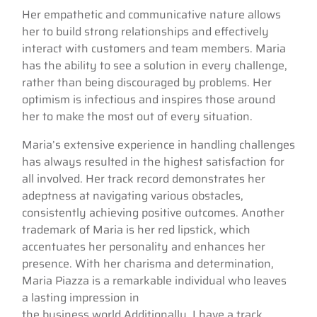
Her empathetic and communicative nature allows
her to build strong relationships and effectively
interact with customers and team members. Maria
has the ability to see a solution in every challenge,
rather than being discouraged by problems. Her
optimism is infectious and inspires those around
her to make the most out of every situation.
Maria’s extensive experience in handling challenges
has always resulted in the highest satisfaction for
all involved. Her track record demonstrates her
adeptness at navigating various obstacles,
consistently achieving positive outcomes. Another
trademark of Maria is her red lipstick, which
accentuates her personality and enhances her
presence. With her charisma and determination,
Maria Piazza is a remarkable individual who leaves
a lasting impression in
the business world.Additionally, I have a track