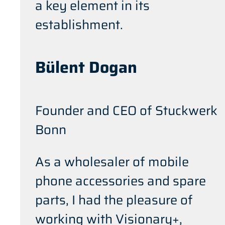
a key element in its
establishment.
Bülent Dogan
Founder and CEO of Stuckwerk
Bonn
As a wholesaler of mobile
phone accessories and spare
parts, I had the pleasure of
working with Visionary+,