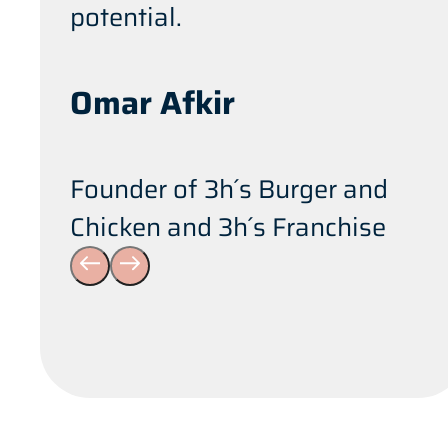
potential.
Omar Afkir
Founder of 3h´s Burger and
Chicken and 3h´s Franchise