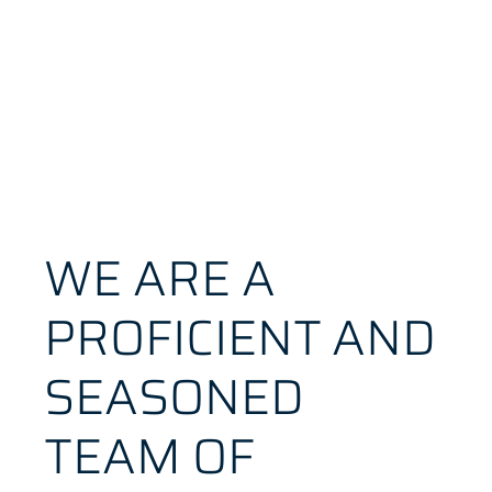
WE ARE A
PROFICIENT AND
SEASONED
TEAM OF