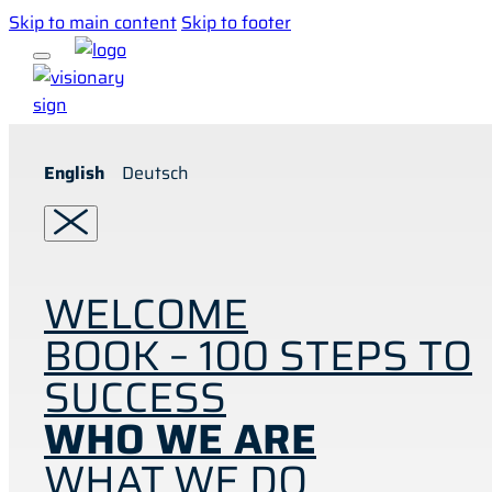
Skip to main content
Skip to footer
English
Deutsch
WELCOME
BOOK – 100 STEPS TO
SUCCESS
WHO WE ARE
WHAT WE DO