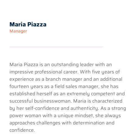
Maria Piazza
Manager
Maria Piazza is an outstanding leader with an
impressive professional career. With five years of
experience as a branch manager and an additional
fourteen years as a field sales manager, she has
established herself as an extremely competent and
successful businesswoman. Maria is characterized
by her self-confidence and authenticity. As a strong
power woman with a unique mindset, she always
approaches challenges with determination and
confidence.