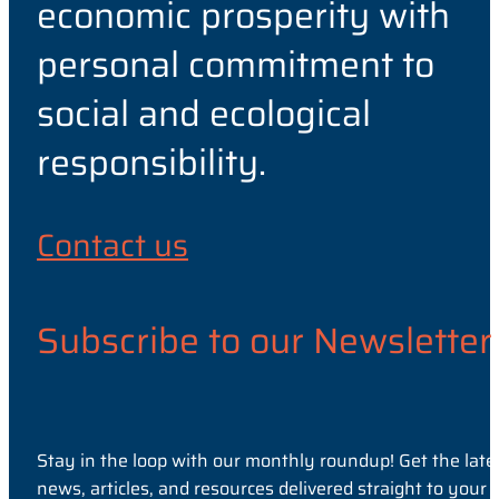
economic prosperity with
personal commitment to
social and ecological
responsibility.
Contact us
Subscribe to our Newsletter
Stay in the loop with our monthly roundup! Get the late
news, articles, and resources delivered straight to your