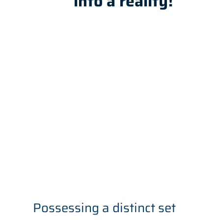
into a reality!
Possessing a distinct set