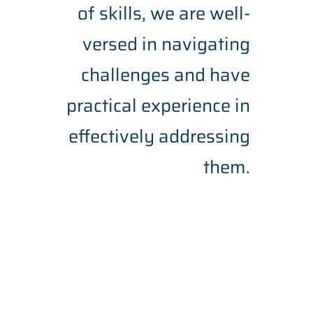
of skills, we are well-
versed in navigating
challenges and have
practical experience in
effectively addressing
them.