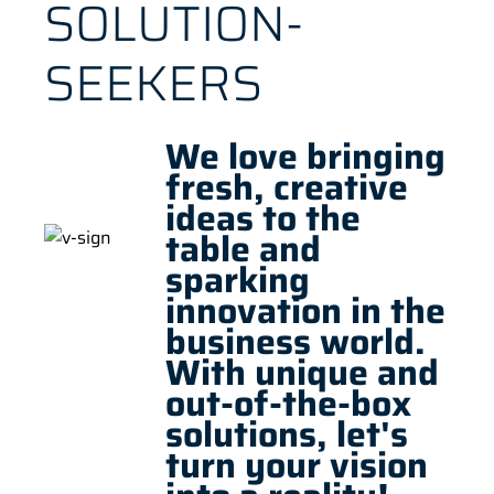
SOLUTION-
SEEKERS
We love bringing
fresh, creative
ideas to the
table and
sparking
innovation in the
business world.
With unique and
out-of-the-box
solutions, let's
turn your vision