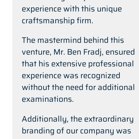
experience with this unique
craftsmanship firm.
The mastermind behind this
venture, Mr. Ben Fradj, ensured
that his extensive professional
experience was recognized
without the need for additional
examinations.
Additionally, the extraordinary
branding of our company was