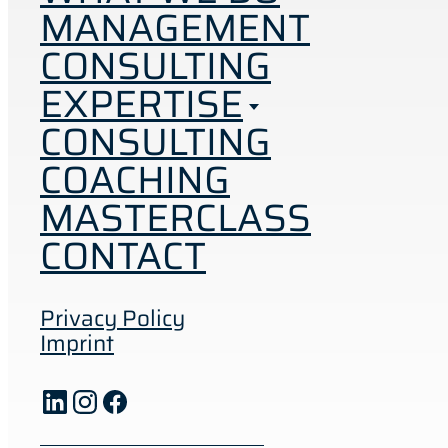
MANAGEMENT
CONSULTING
EXPERTISE
CONSULTING
COACHING
MASTERCLASS
CONTACT
Privacy Policy
Imprint