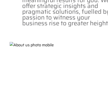
meaningful results for you. W
offer strategic insights and
pragmatic solutions, fuelled b
passion to witness your
business rise to greater height