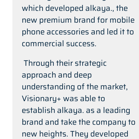
which developed alkaya., the
new premium brand for mobile
phone accessories and led it to
commercial success.
Through their strategic
approach and deep
understanding of the market,
Visionary+ was able to
establish alkaya. as a leading
brand and take the company to
new heights. They developed