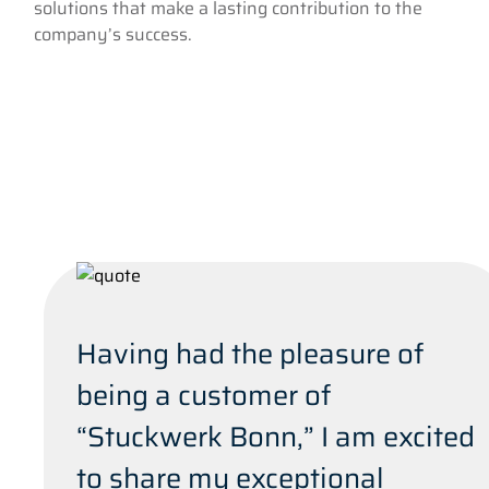
solutions that make a lasting contribution to the
company’s success.
Having had the pleasure of
being a customer of
“Stuckwerk Bonn,” I am excited
to share my exceptional