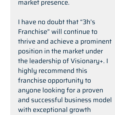
market presence.
I have no doubt that “3h’s
Franchise” will continue to
thrive and achieve a prominent
position in the market under
the leadership of Visionary+. I
highly recommend this
franchise opportunity to
anyone looking for a proven
and successful business model
with exceptional growth