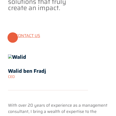
solutions that truly
create an impact.
CONTACT US
Walid ben Fradj
CEO
With over 20 years of experience as a management
consultant, I bring a wealth of expertise to the