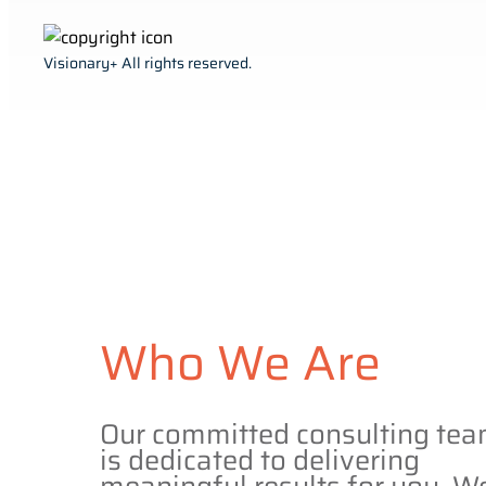
Visionary+ All rights reserved.
Who We Are
Our committed consulting te
is dedicated to delivering