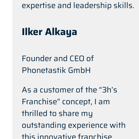
expertise and leadership skills.
Ilker Alkaya
Founder and CEO of
Phonetastik GmbH
As a customer of the “3h’s
Franchise” concept, I am
thrilled to share my
outstanding experience with
this innovative franchise