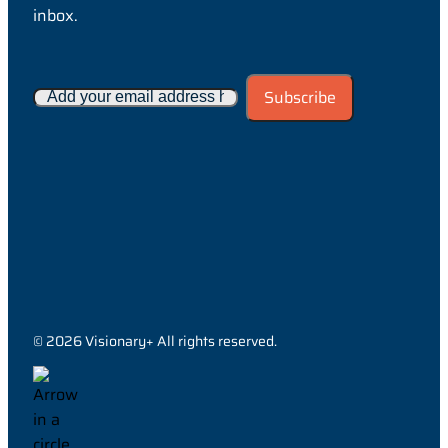
inbox.
© 2026 Visionary+ All rights reserved.