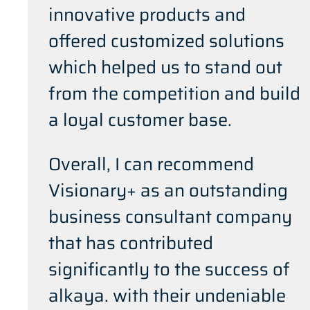
innovative products and
offered customized solutions
which helped us to stand out
from the competition and build
a loyal customer base.
Overall, I can recommend
Visionary+ as an outstanding
business consultant company
that has contributed
significantly to the success of
alkaya. with their undeniable