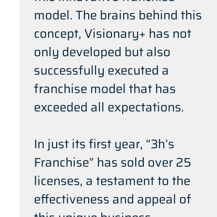
model. The brains behind this
concept, Visionary+ has not
only developed but also
successfully executed a
franchise model that has
exceeded all expectations.
In just its first year, “3h’s
Franchise” has sold over 25
licenses, a testament to the
effectiveness and appeal of