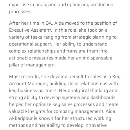
expertise in analyzing and optimizing production
processes.
After her time in QA, Aida moved to the position of
Executive Assistant. In this role, she took on a
variety of tasks ranging from strategic planning to
operational support. Her ability to understand
complex relationships and translate them into
actionable measures made her an indispensable
pillar of management.
Most recently, she devoted herself to sales as a Key
Account Manager, building close relationships with
key business partners. Her analytical thinking and
strong ability to develop systems and dashboards
helped her optimize key sales processes and create
valuable insights for company management. Aida
Akbaripour is known for her structured working
methods and her ability to develop innovative