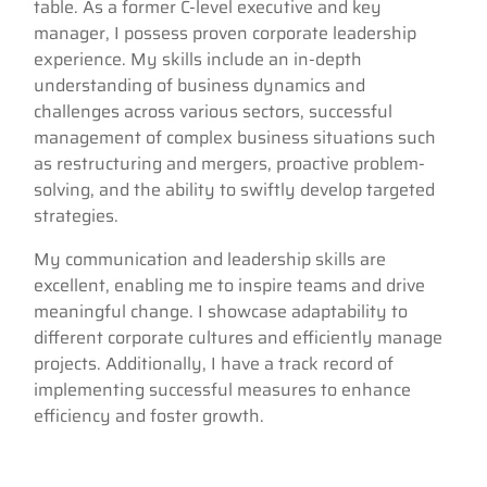
table. As a former C-level executive and key
manager, I possess proven corporate leadership
experience. My skills include an in-depth
understanding of business dynamics and
challenges across various sectors, successful
management of complex business situations such
as restructuring and mergers, proactive problem-
solving, and the ability to swiftly develop targeted
strategies.
My communication and leadership skills are
excellent, enabling me to inspire teams and drive
meaningful change. I showcase adaptability to
different corporate cultures and efficiently manage
projects. Additionally, I have a track record of
implementing successful measures to enhance
efficiency and foster growth.