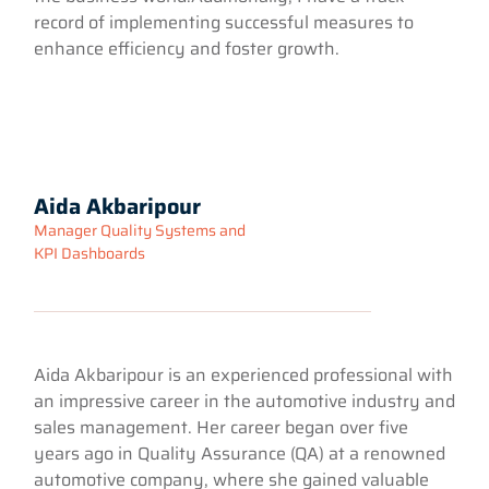
record of implementing successful measures to
enhance efficiency and foster growth.
Aida Akbaripour
Manager Quality Systems and
KPI Dashboards
Aida Akbaripour is an experienced professional with
an impressive career in the automotive industry and
sales management. Her career began over five
years ago in Quality Assurance (QA) at a renowned
automotive company, where she gained valuable