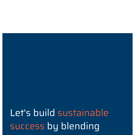
Let's build
sustainable
success
by blending