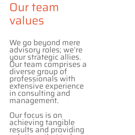
Our team
values
We go beyond mere
advisory roles; we’re
your strategic allies.
Our team comprises a
diverse group of
professionals with
extensive experience
in consulting and
management.
Our focus is on
achieving tangible
results and providing