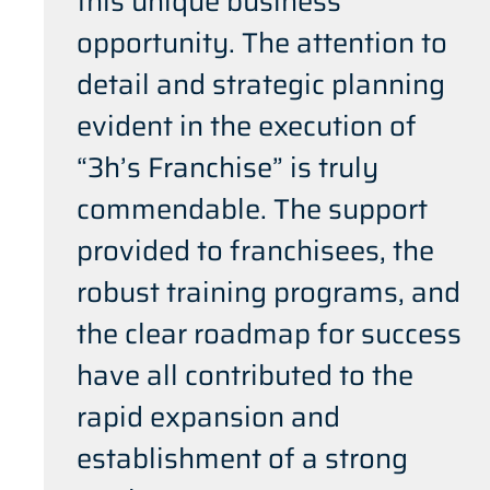
this unique business
opportunity. The attention to
detail and strategic planning
evident in the execution of
“3h’s Franchise” is truly
commendable. The support
provided to franchisees, the
robust training programs, and
the clear roadmap for success
have all contributed to the
rapid expansion and
establishment of a strong