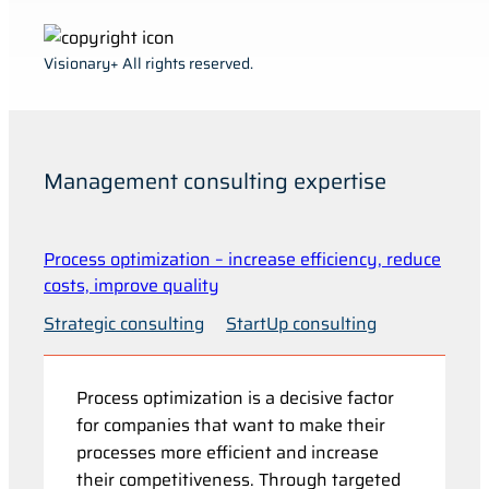
Visionary+ All rights reserved.
Management consulting expertise
Process optimization – increase efficiency, reduce
costs, improve quality
Strategic consulting
StartUp consulting
Process optimization is a decisive factor
for companies that want to make their
processes more efficient and increase
their competitiveness. Through targeted