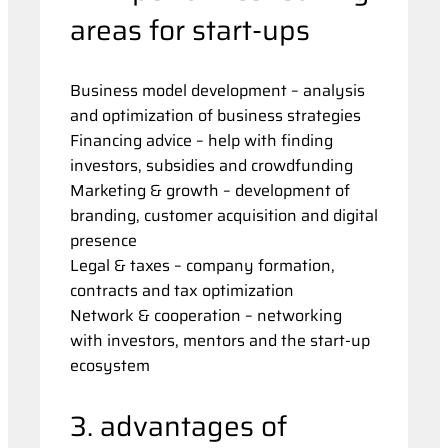
areas for start-ups
Business model development – analysis
and optimization of business strategies
Financing advice – help with finding
investors, subsidies and crowdfunding
Marketing & growth – development of
branding, customer acquisition and digital
presence
Legal & taxes – company formation,
contracts and tax optimization
Network & cooperation – networking
with investors, mentors and the start-up
ecosystem
3. advantages of