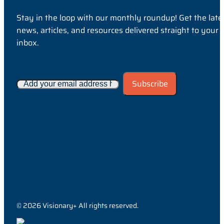
Stay in the loop with our monthly roundup! Get the late
news, articles, and resources delivered straight to your
inbox.
© 2026 Visionary+ All rights reserved.