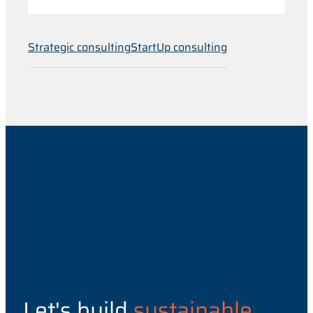
Strategic consulting
StartUp consulting
Let's build
sustainable