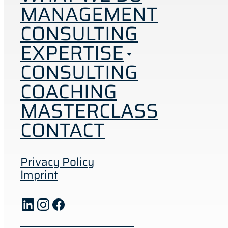
MANAGEMENT
CONSULTING
EXPERTISE
CONSULTING
COACHING
MASTERCLASS
CONTACT
Privacy Policy
Imprint