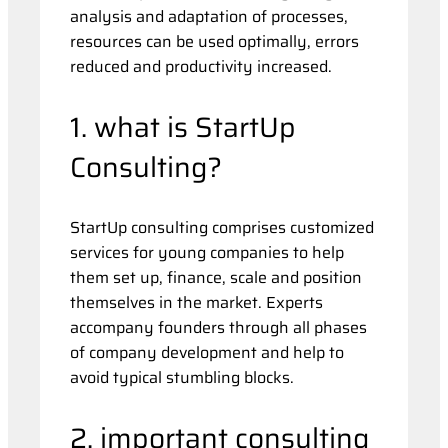
analysis and adaptation of processes,
resources can be used optimally, errors
reduced and productivity increased.
1. what is StartUp
Consulting?
StartUp consulting comprises customized
services for young companies to help
them set up, finance, scale and position
themselves in the market. Experts
accompany founders through all phases
of company development and help to
avoid typical stumbling blocks.
2. important consulting