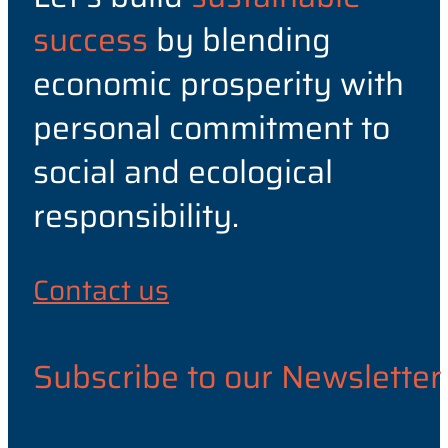
success
by blending
economic prosperity with
personal commitment to
social and ecological
responsibility.
Contact us
Subscribe to our Newsletter