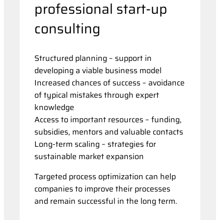
professional start-up
consulting
Structured planning – support in
developing a viable business model
Increased chances of success – avoidance
of typical mistakes through expert
knowledge
Access to important resources – funding,
subsidies, mentors and valuable contacts
Long-term scaling – strategies for
sustainable market expansion
Targeted process optimization can help
companies to improve their processes
and remain successful in the long term.