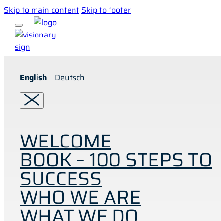
Skip to main content
Skip to footer
English
Deutsch
WELCOME
BOOK – 100 STEPS TO
SUCCESS
WHO WE ARE
WHAT WE DO