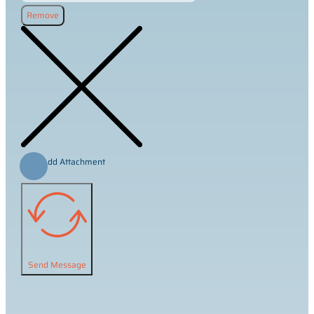
Remove
Add Attachment
Send Message