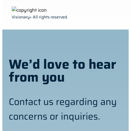
Visionary+ All rights reserved.
We’d love to hear
from you
Contact us regarding any
concerns or inquiries.