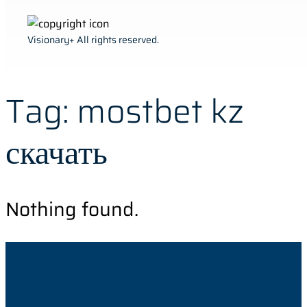
Visionary+ All rights reserved.
Tag:
mostbet kz
скачать
Nothing found.