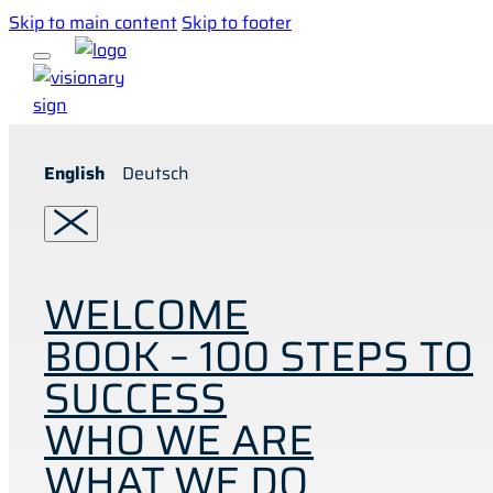
Skip to main content
Skip to footer
English
Deutsch
WELCOME
BOOK – 100 STEPS TO
SUCCESS
WHO WE ARE
WHAT WE DO