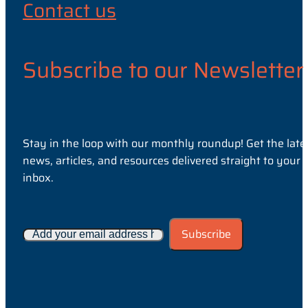
Contact us
Subscribe to our Newsletter
Stay in the loop with our monthly roundup! Get the late
news, articles, and resources delivered straight to your
inbox.