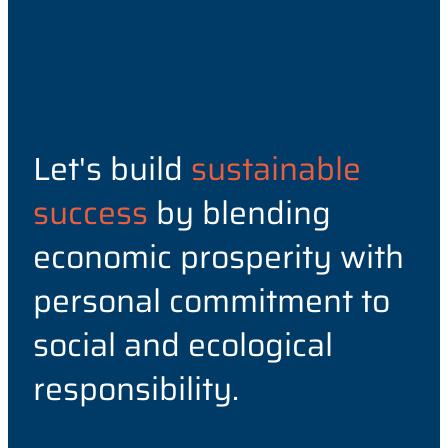
Let's build
sustainable
success
by blending
economic prosperity with
personal commitment to
social and ecological
responsibility.