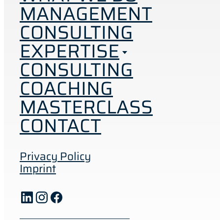
MANAGEMENT
CONSULTING
EXPERTISE
CONSULTING
COACHING
MASTERCLASS
CONTACT
Privacy Policy
Imprint