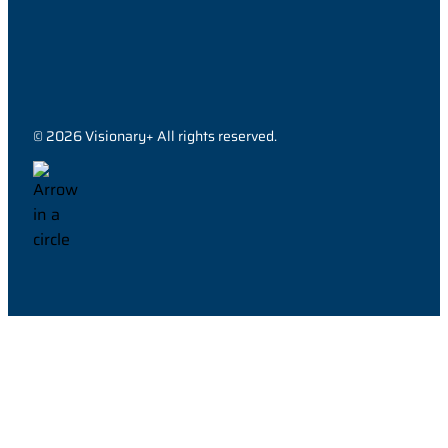
© 2026 Visionary+ All rights reserved.